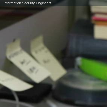
Information Security Engineers